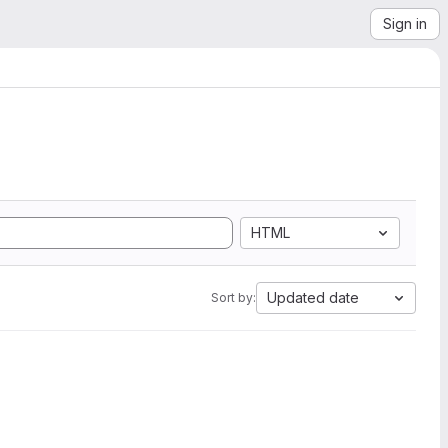
Sign in
HTML
Updated date
Sort by: