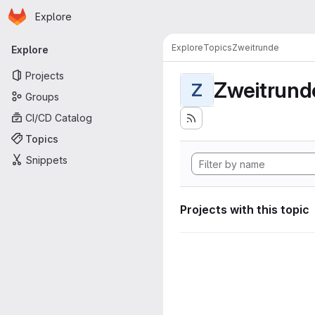
Homepage
Skip to main content
Explore
Primary navigation
Explore
Topics
Zweitrunde
Explore
Projects
Zweitrund
Z
Groups
CI/CD Catalog
Topics
Snippets
Projects with this topic