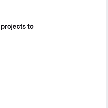
 projects to