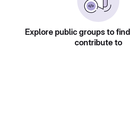
Explore public groups to find
contribute to