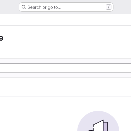
Search or go to…
/
e