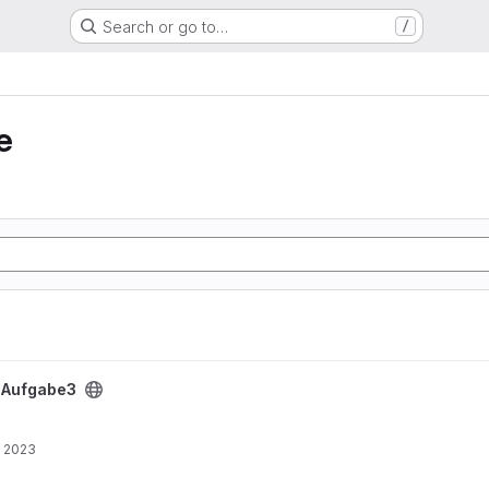
Search or go to…
/
e
/
Aufgabe3
, 2023