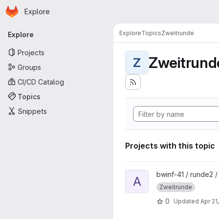
Homepage
Skip to main content
Explore
Primary navigation
Explore
Topics
Zweitrunde
Explore
Projects
Zweitrund
Z
Groups
CI/CD Catalog
Topics
Snippets
Projects with this topic
View Aufgabe3 project
bwinf-41 / runde2 
A
Zweitrunde
0
Updated
Apr 21