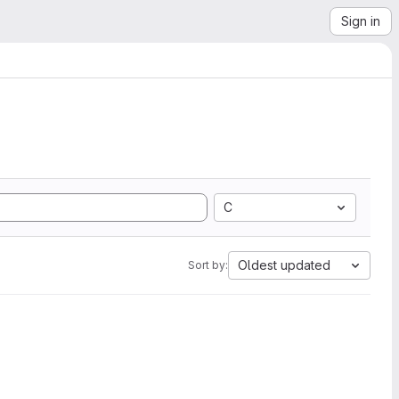
Sign in
C
Oldest updated
Sort by: