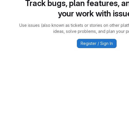
Track bugs, plan features, a
your work with issu
Use issues (also known as tickets or stories on other plat
ideas, solve problems, and plan your pr
Register / Sign In