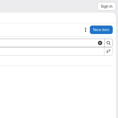
Sign in
New item
Actions