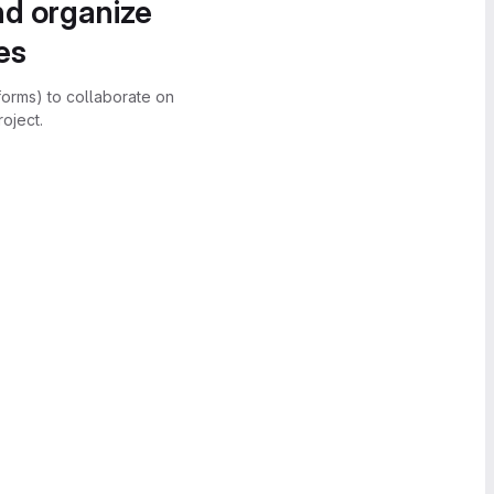
nd organize
es
forms) to collaborate on
oject.