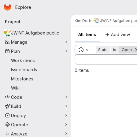
Homepage
Skip to main content
Explore
Primary navigation
Kim Dorfer
JWINF Aufgaben pub
Project
JWINF Aufgaben public
All items
Add view
Manage
Toggle search history
State
is
Open
Plan
Sort by:
Work items
Issue boards
0 items
Milestones
Wiki
Code
Build
Deploy
Operate
Analyze