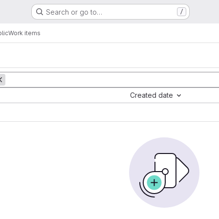
Search or go to…
/
lic
Work items
Created date