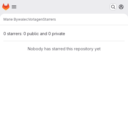
Homepage
Skip to main content
M
Marie Bywalec
Vorlagen
Starrers
0 starrers: 0 public and 0 private
Nobody has starred this repository yet