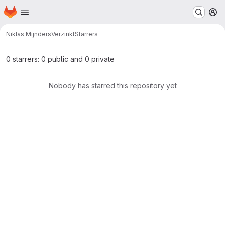
Homepage
Skip to main content
M
Niklas Mijnders
Verzinkt
Starrers
0 starrers: 0 public and 0 private
Nobody has starred this repository yet