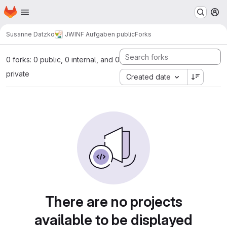
Homepage
Skip to main content
M
Susanne Datzko
JWINF Aufgaben public
Forks
0 forks: 0 public, 0 internal, and 0
private
Created date
There are no projects
available to be displayed